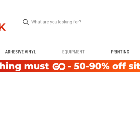
ADHESIVE VINYL
EQUIPMENT
PRINTING