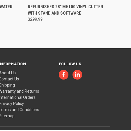
TO CART
QUICK VIEW
VIEW OPTIONS
 WATER
REFURBISHED 28" MH100 VINYL CUTTER
WITH STAND AND SOFTWARE
Compare
$299.99
INFORMATION
FOLLOW US
About Us
Contact Us
Shipping
Warranty and Returns
International Orders
Privacy Policy
Terms and Conditions
Sitemap