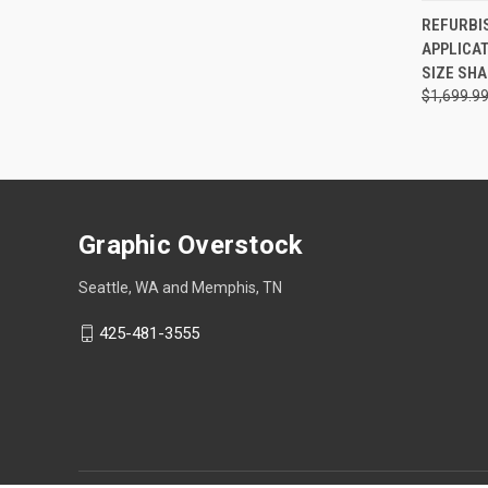
QUI
REFURBI
APPLICAT
Compa
SIZE SH
$1,699.9
Graphic Overstock
Seattle, WA and Memphis, TN
425-481-3555