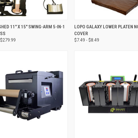
CK VIEW
ADD TO CART
QUICK VIEW
VIEW 
HED 11" X 15" SWING-ARM 5-IN-1
LOPO GALAXY LOWER PLATEN N
ESS
COVER
re
Compare
$279.99
$7.49 - $8.49