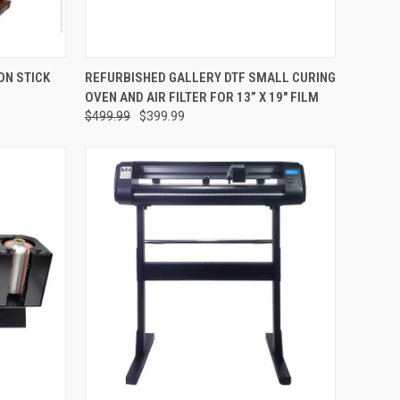
OPTIONS
QUICK VIEW
ADD TO CART
ON STICK
REFURBISHED GALLERY DTF SMALL CURING
OVEN AND AIR FILTER FOR 13” X 19" FILM
Compare
$499.99
$399.99