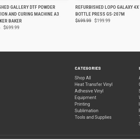
CK VIEW
VIEW OPTIONS
QUICK VIEW
ADD 
SHED GALLERY DTF POWDER
REFURBISHED LOPO GALAXY 4X
ION AND CURING MACHINE A3
BOTTLE PRESS GS-207M
re
Compare
AKER BAKER
$699.99
$199.99
9
$699.99
CATEGORIES
Shop All
Heat Transfer Vinyl
Adhesive Vinyl
Equipment
Printing
Sublimation
Tools and Supplies