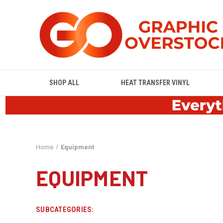
SHOP ALL
HEAT TRANSFER VINYL
Home
Equipment
EQUIPMENT
SUBCATEGORIES: