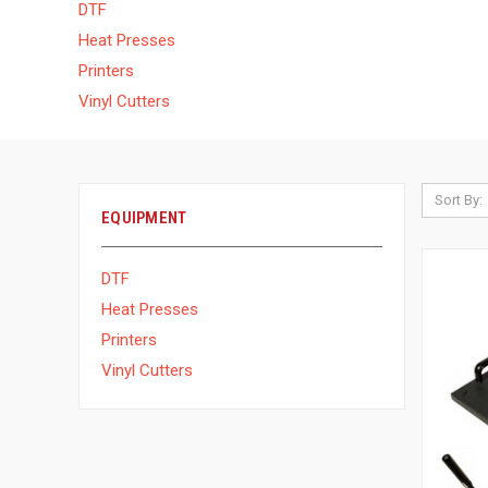
DTF
Heat Presses
Printers
Vinyl Cutters
Sort By:
EQUIPMENT
DTF
Heat Presses
Printers
Vinyl Cutters