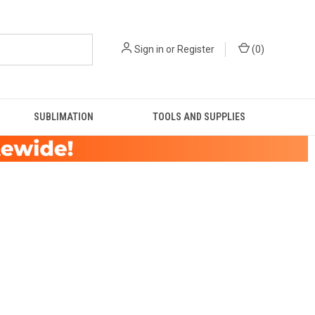
Sign in
or
Register
(
0
)
SUBLIMATION
TOOLS AND SUPPLIES