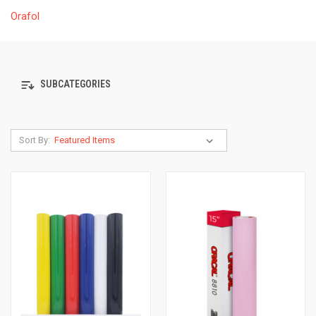
Orafol
SUBCATEGORIES
Sort By: