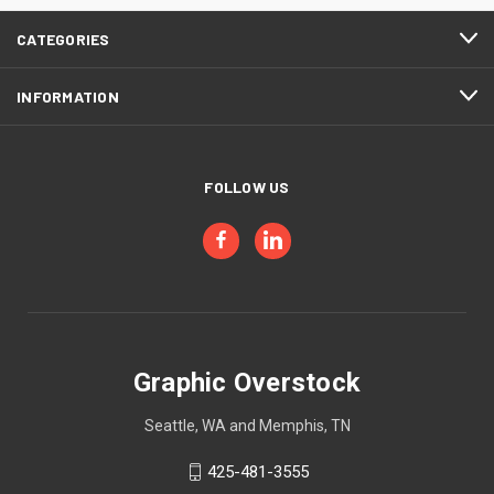
CATEGORIES
INFORMATION
FOLLOW US
Graphic Overstock
Seattle, WA and Memphis, TN
425-481-3555