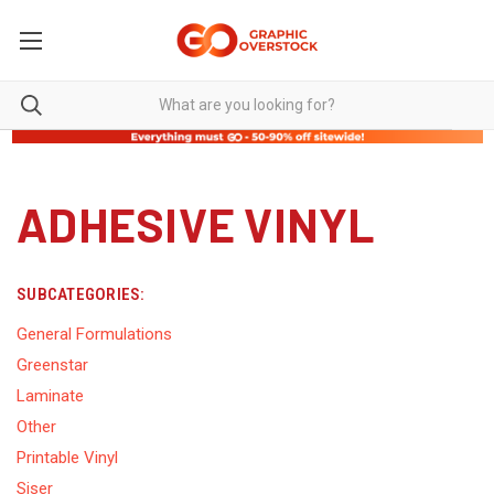
ADHESIVE VINYL
SUBCATEGORIES:
General Formulations
Greenstar
Laminate
Other
Printable Vinyl
Siser