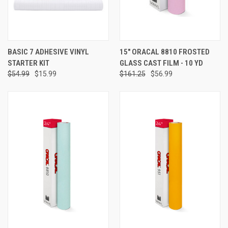
BASIC 7 ADHESIVE VINYL
15" ORACAL 8810 FROSTED
STARTER KIT
GLASS CAST FILM - 10 YD
$54.99
$15.99
$161.25
$56.99