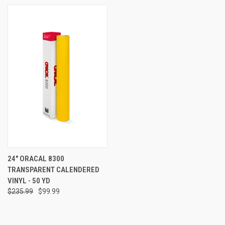
24" ORACAL 8300
TRANSPARENT CALENDERED
VINYL - 50 YD
$235.99
$99.99