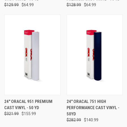
$129.99
$64.99
$128.99
$64.99
24" ORACAL 951 PREMIUM
24" ORACAL 751 HIGH
CAST VINYL - 50 YD
PERFORMANCE CAST VINYL -
$321.99
$155.99
50YD
$282.99
$140.99