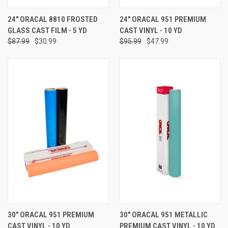
24" ORACAL 8810 FROSTED
24" ORACAL 951 PREMIUM
GLASS CAST FILM - 5 YD
CAST VINYL - 10 YD
$87.99
$30.99
$95.99
$47.99
30" ORACAL 951 PREMIUM
30" ORACAL 951 METALLIC
CAST VINYL - 10 YD
PREMIUM CAST VINYL - 10 YD