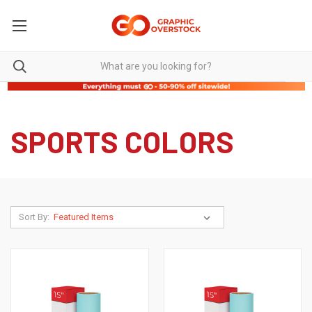
SPORTS COLORS
Sort By: