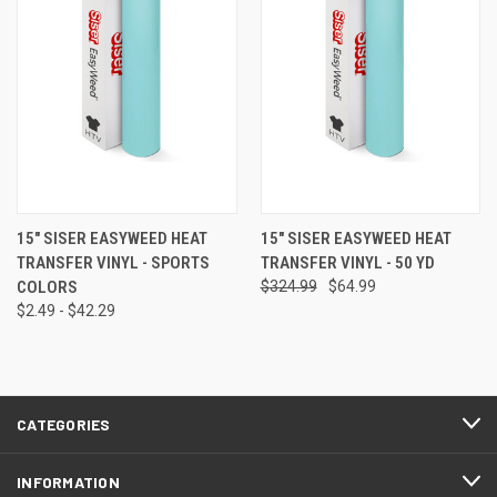
15" SISER EASYWEED HEAT
15" SISER EASYWEED HEAT
TRANSFER VINYL - SPORTS
TRANSFER VINYL - 50 YD
COLORS
$324.99
$64.99
$2.49 - $42.29
CATEGORIES
INFORMATION