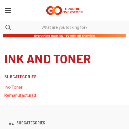
INK AND TONER
SUBCATEGORIES:
Ink-Toner
Remanufactured
SUBCATEGORIES