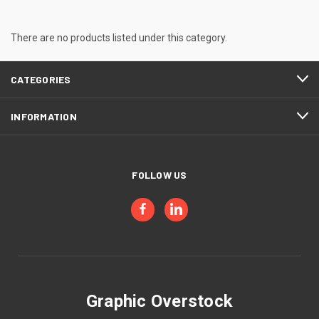
There are no products listed under this category.
CATEGORIES
INFORMATION
FOLLOW US
Graphic Overstock