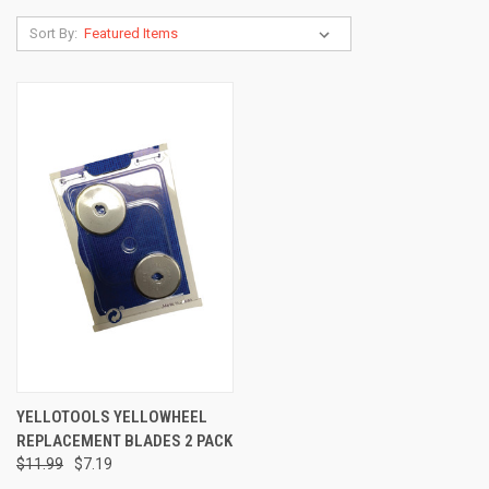
Sort By:
YELLOTOOLS YELLOWHEEL
REPLACEMENT BLADES 2 PACK
$11.99
$7.19