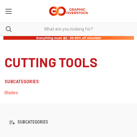
CUTTING TOOLS
SUBCATEGORIES:
Blades
SUBCATEGORIES