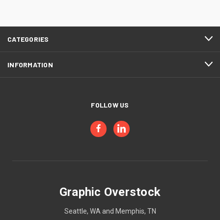
CATEGORIES
INFORMATION
FOLLOW US
Graphic Overstock
Seattle, WA and Memphis, TN