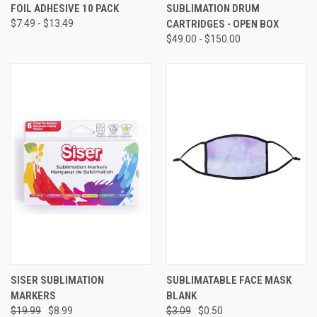
FOIL ADHESIVE 10 PACK
SUBLIMATION DRUM
$7.49 - $13.49
CARTRIDGES - OPEN BOX
$49.00 - $150.00
SISER SUBLIMATION
SUBLIMATABLE FACE MASK
MARKERS
BLANK
$19.99
$8.99
$3.09
$0.50