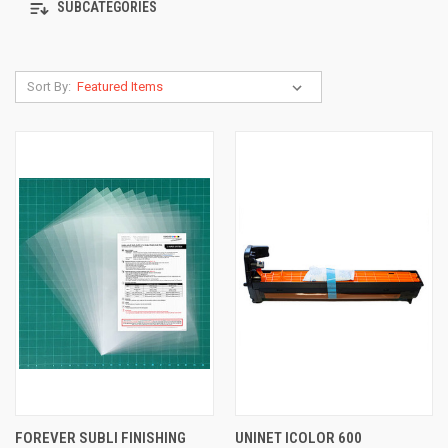
SUBCATEGORIES
Sort By:
FOREVER SUBLI FINISHING
UNINET ICOLOR 600