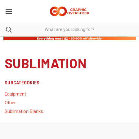
SUBLIMATION
SUBCATEGORIES:
Equipment
Other
Sublimation Blanks