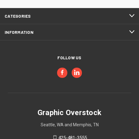
CATEGORIES
INFORMATION
FOLLOW US
Graphic Overstock
Seattle, WA and Memphis, TN
425-481-3555