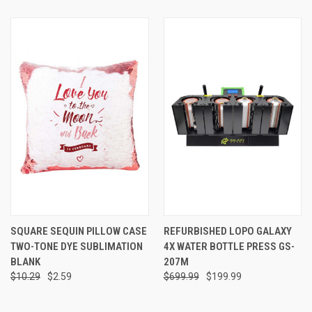
SQUARE SEQUIN PILLOW CASE
REFURBISHED LOPO GALAXY
TWO-TONE DYE SUBLIMATION
4X WATER BOTTLE PRESS GS-
BLANK
207M
$10.29
$2.59
$699.99
$199.99