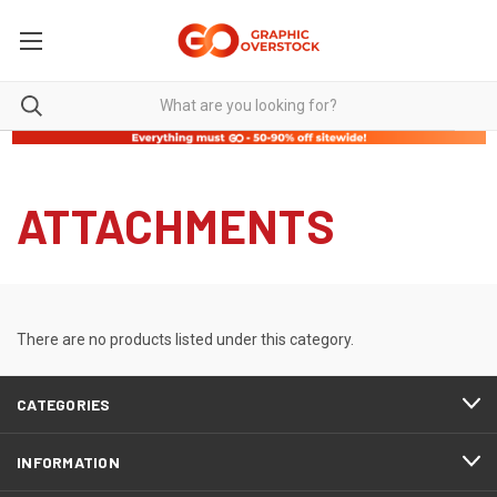
ATTACHMENTS
There are no products listed under this category.
CATEGORIES
INFORMATION