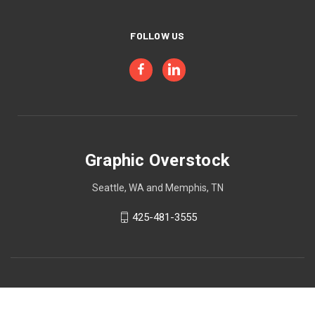
FOLLOW US
Graphic Overstock
Seattle, WA and Memphis, TN
425-481-3555