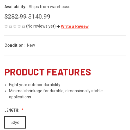
Availability:
Ships from warehouse
$282.99
$140.99
(No reviews yet)
Write a Review
Condition:
New
PRODUCT FEATURES
Eight year outdoor durability
Minimal shrinkage for durable, dimensionally stable
applications
LENGTH:
50yd