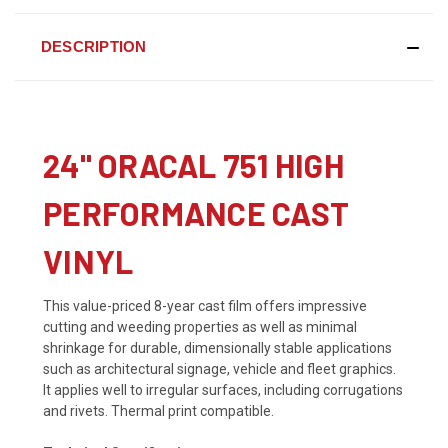
DESCRIPTION
24" ORACAL 751 HIGH
PERFORMANCE CAST
VINYL
This value-priced 8-year cast film offers impressive
cutting and weeding properties as well as minimal
shrinkage for durable, dimensionally stable applications
such as architectural signage, vehicle and fleet graphics.
It applies well to irregular surfaces, including corrugations
and rivets. Thermal print compatible.