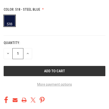
COLOR:
518 - STEEL BLUE
QUANTITY:
CURRENT
STOCK:
DECREASE
INCREASE
QUANTITY
QUANTITY
OF
OF
UNDEFINED
UNDEFINED
More payment options