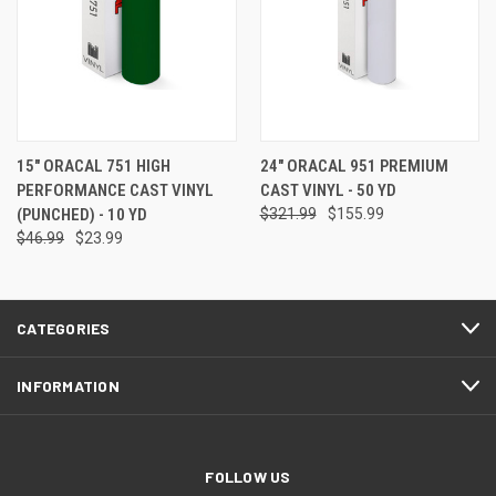
15" ORACAL 751 HIGH
24" ORACAL 951 PREMIUM
PERFORMANCE CAST VINYL
CAST VINYL - 50 YD
(PUNCHED) - 10 YD
$321.99
$155.99
$46.99
$23.99
CATEGORIES
INFORMATION
FOLLOW US