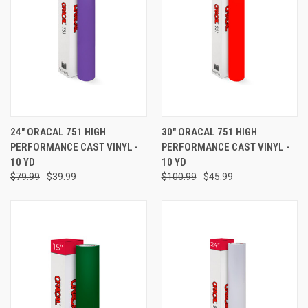
24" ORACAL 751 HIGH
30" ORACAL 751 HIGH
PERFORMANCE CAST VINYL -
PERFORMANCE CAST VINYL -
10 YD
10 YD
$79.99
$39.99
$100.99
$45.99