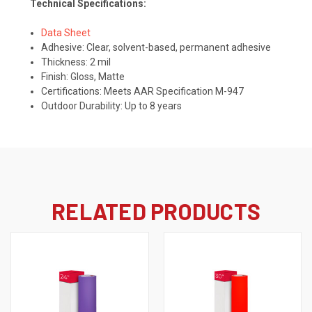
Technical Specifications:
Data Sheet
Adhesive:
Clear, solvent-based, permanent adhesive
Thickness: 2 mil
Finish: Gloss, Matte
Certifications:
Meets AAR Specification M-947
Outdoor Durability: Up to 8 years
RELATED PRODUCTS