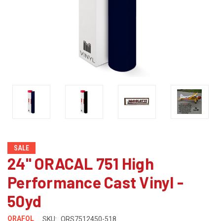
SALE
24" ORACAL 751 High
Performance Cast Vinyl -
50yd
ORAFOL
SKU:
ORS7512450-518