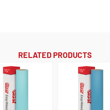
RELATED PRODUCTS