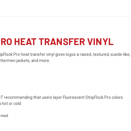
 PRO HEAT TRANSFER VINYL
pFlock Pro heat transfer vinyl gives logos a raised, textured, suede-like,
lettermen jackets, and more.
T recommending that users layer Fluorescent StripFlock Pro colors.
hot or cold.
rned.