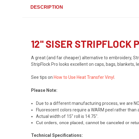
DESCRIPTION
12" SISER STRIPFLOCK
A great (and far cheaper) alternative to embroidery, Stri
StripFlock Pro looks excellent on caps, bags, blankets, 
See tips on
How to Use Heat Transfer Vinyl
.
Please Note:
Due to a different manufacturing process, we are NO
Fluorescent colors require a WARM peel rather than a 
Actual width of 15" roll is 14.75".
Cut orders, once placed, cannot be canceled or retu
Technical Specifications: