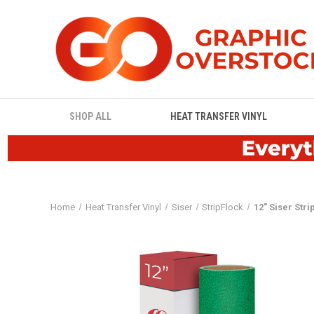
SHOP ALL
HEAT TRANSFER VINYL
Home
Heat Transfer Vinyl
Siser
StripFlock
12" Siser Stri