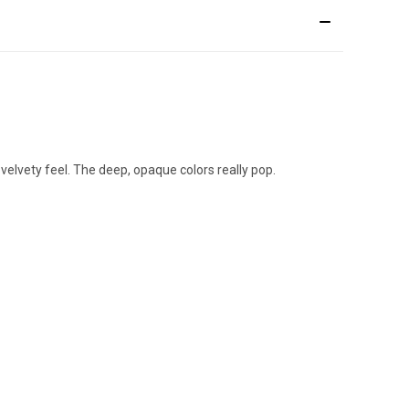
 velvety feel. The deep, opaque colors really pop.