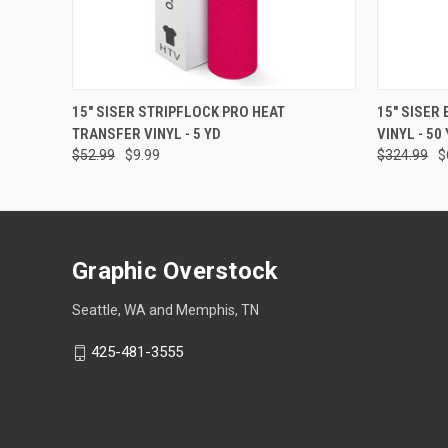
QUICK VIEW
VIEW OPTIONS
QUICK
15" SISER STRIPFLOCK PRO HEAT
15" SISER
TRANSFER VINYL - 5 YD
VINYL - 50
$52.99
$9.99
$324.99
$
Graphic Overstock
Seattle, WA and Memphis, TN
425-481-3555