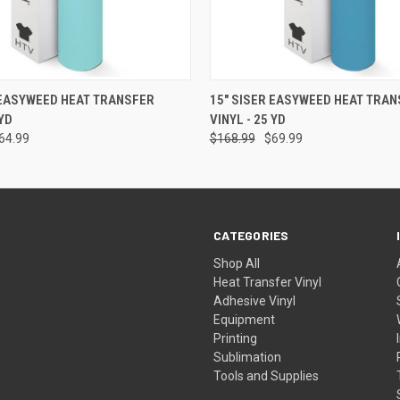
 VIEW
VIEW OPTIONS
QUICK VIEW
VIEW 
 EASYWEED HEAT TRANSFER
15" SISER EASYWEED HEAT TRAN
 YD
VINYL - 25 YD
64.99
$168.99
$69.99
CATEGORIES
Shop All
Heat Transfer Vinyl
Adhesive Vinyl
Equipment
Printing
Sublimation
Tools and Supplies