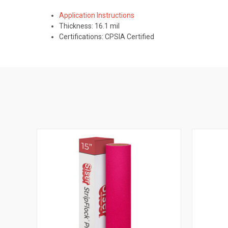
Application Instructions
Thickness: 16.1 mil
Certifications: CPSIA Certified