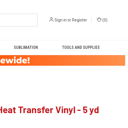
Sign in
or
Register
(
0
)
SUBLIMATION
TOOLS AND SUPPLIES
Heat Transfer Vinyl - 5 yd