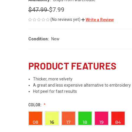
$47.99
$7.99
(No reviews yet)
Write a Review
Condition:
New
PRODUCT FEATURES
Thicker, more velvety
A great and less expensive alternative to embroidery
Hot peel for fast results
COLOR: