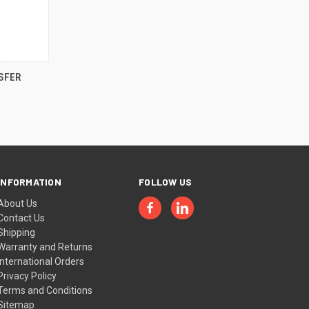
OPTIONS
SFER
INFORMATION
FOLLOW US
About Us
Contact Us
Shipping
Warranty and Returns
International Orders
Privacy Policy
Terms and Conditions
Sitemap