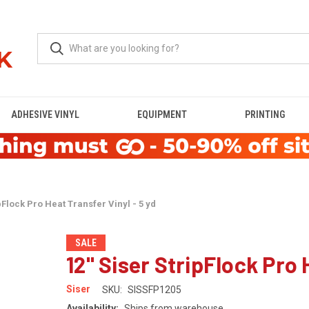
ADHESIVE VINYL
EQUIPMENT
PRINTING
pFlock Pro Heat Transfer Vinyl - 5 yd
SALE
12" Siser StripFlock Pro 
Siser
SKU:
SISSFP1205
Availability:
Ships from warehouse