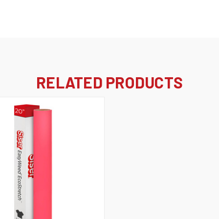
RELATED PRODUCTS