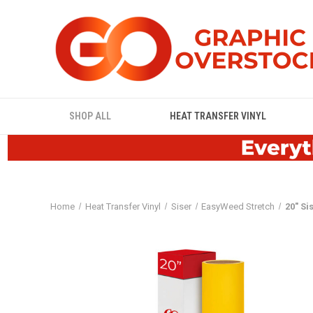
SHOP ALL
HEAT TRANSFER VINYL
Home
Heat Transfer Vinyl
Siser
EasyWeed Stretch
20" Si