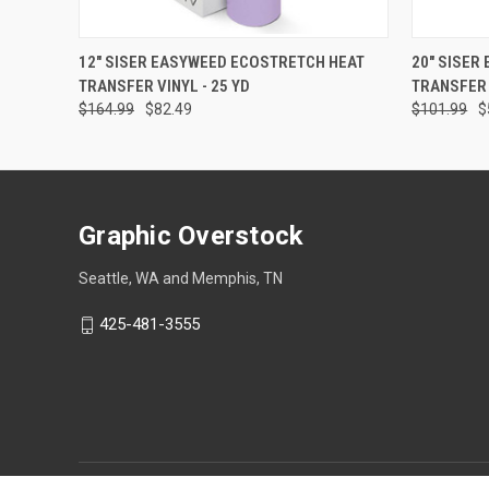
QUICK VIEW
VIEW OPTIONS
QUICK
12" SISER EASYWEED ECOSTRETCH HEAT
20" SISER
TRANSFER VINYL - 25 YD
TRANSFER 
$164.99
$82.49
$101.99
$
Graphic Overstock
Seattle, WA and Memphis, TN
425-481-3555