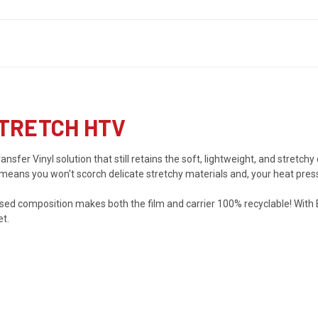
TRETCH HTV
sfer Vinyl solution that still retains the soft, lightweight, and stretchy
 means you won't scorch delicate stretchy materials and, your heat pres
sed composition makes both the film and carrier 100% recyclable! With
et.