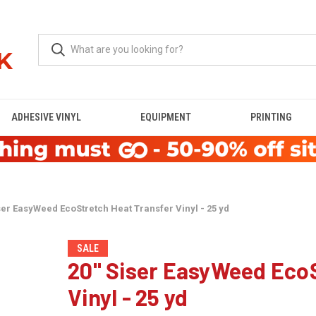
ADHESIVE VINYL
EQUIPMENT
PRINTING
ser EasyWeed EcoStretch Heat Transfer Vinyl - 25 yd
SALE
20" Siser EasyWeed EcoS
Vinyl - 25 yd