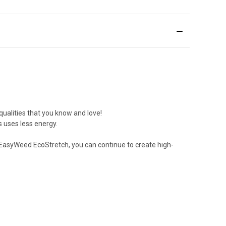
 qualities that you know and love!
s uses less energy.
 EasyWeed EcoStretch, you can continue to create high-