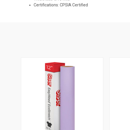
Certifications: CPSIA Certified