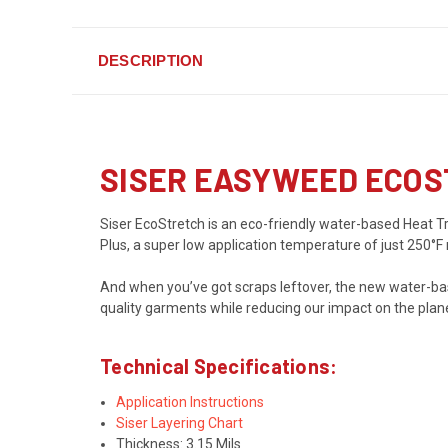
DESCRIPTION
SISER EASYWEED ECOS
Siser EcoStretch is an eco-friendly water-based Heat Tran
Plus, a super low application temperature of just 250°F
And when you’ve got scraps leftover, the new water-ba
quality garments while reducing our impact on the plan
Technical Specifications:
Application Instructions
Siser Layering Chart
Thickness: 3.15 Mils