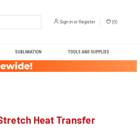
Sign in
or
Register
(
0
)
SUBLIMATION
TOOLS AND SUPPLIES
tretch Heat Transfer