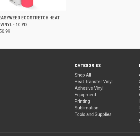
 VIEW
VIEW OPTIONS
 EASYWEED ECOSTRETCH HEAT
VINYL - 10 YD
50.99
CATEGORIES
Shop All
Heat Transfer Vinyl
Adhesive Vinyl
Equipment
Printing
Sublimation
Tools and Supplies