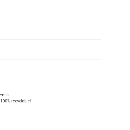
lends
e 100% recyclable!