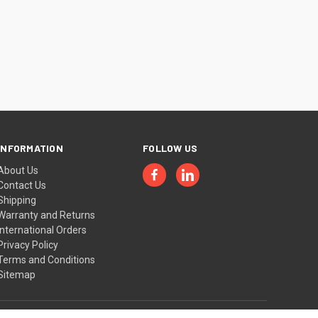
INFORMATION
FOLLOW US
About Us
Contact Us
Shipping
Warranty and Returns
International Orders
Privacy Policy
Terms and Conditions
Sitemap