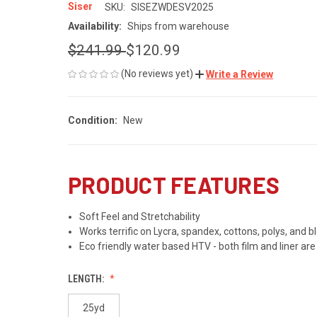
Siser
SKU:
SISEZWDESV2025
Availability:
Ships from warehouse
$241.99
$120.99
(No reviews yet)
Write a Review
Condition:
New
PRODUCT FEATURES
Soft Feel and Stretchability
Works terrific on Lycra, spandex, cottons, polys, and b
Eco friendly water based HTV - both film and liner ar
LENGTH:
25yd