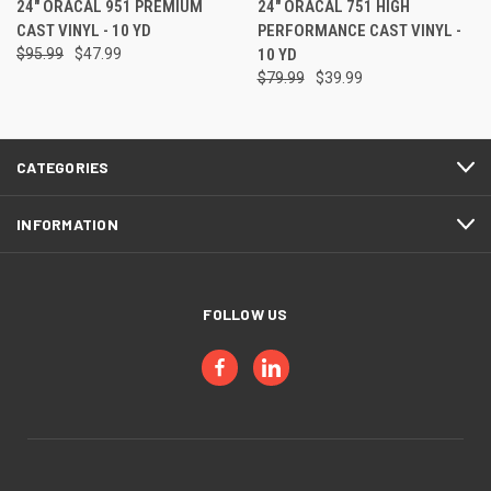
24" ORACAL 951 PREMIUM
24" ORACAL 751 HIGH
CAST VINYL - 10 YD
PERFORMANCE CAST VINYL -
$95.99
$47.99
10 YD
$79.99
$39.99
CATEGORIES
INFORMATION
FOLLOW US