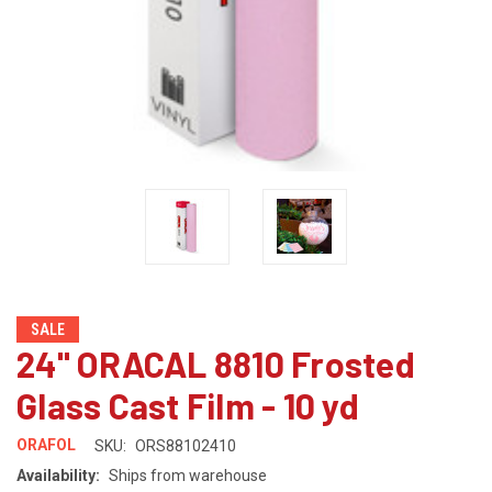
SALE
24" ORACAL 8810 Frosted
Glass Cast Film - 10 yd
ORAFOL
SKU:
ORS88102410
Availability:
Ships from warehouse