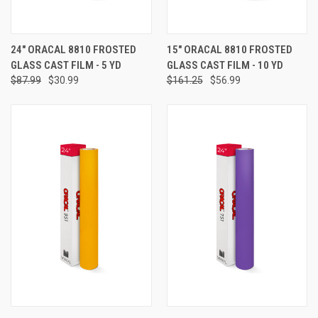
24" ORACAL 8810 FROSTED
15" ORACAL 8810 FROSTED
GLASS CAST FILM - 5 YD
GLASS CAST FILM - 10 YD
$87.99
$30.99
$161.25
$56.99