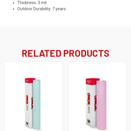
Thickness: 3 mil
Outdoor Durability: 7 years
RELATED PRODUCTS