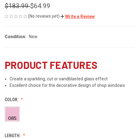
$183.99
$64.99
(No reviews yet)
Write a Review
Condition:
New
PRODUCT FEATURES
Create a sparkling, cut or sandblasted glass effect
Excellent choice for the decorative design of shop windows
COLOR:
LENGTH: