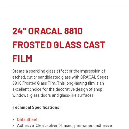
24" ORACAL 8810
FROSTED GLASS CAST
FILM
Create a sparkling glass effect or the impression of
etched, cut or sandblasted glass with ORACAL Series
8810 Frosted Glass Film. This long-lasting film is an
excellent choice for the decorative design of shop
windows, glass doors and glass-like surfaces.
Technical Specifications:
Data Sheet
Adhesive: Clear, solvent-based, permanent adhesive